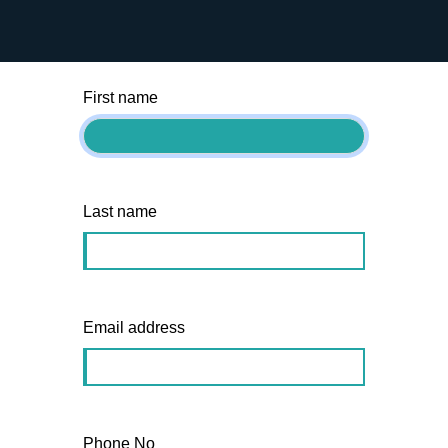
team will be in touch within 48hrs.
First name
Last name
Email address
Phone No