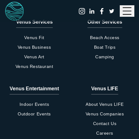
Menu
Venus Services
Other Services
Venus Fit
Beach Access
Venus Business
Boat Trips
Venus Art
Camping
Venus Restaurant
VENUS Social Wellness Club
Venus Entertainment
Venus LIFE
Application Form
Indoor Events
About Venus LIFE
Outdoor Events
Venus Companies
Please complete the membership
application form below with the required
Contact Us
information. Once submitted, a member
Careers
of the VENUS Social Wellness Club